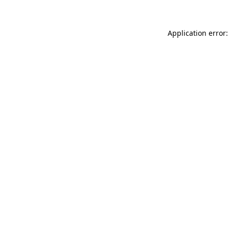
Application error