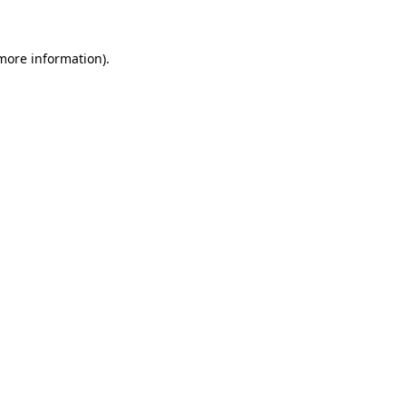
 more information)
.