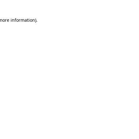
 more information)
.