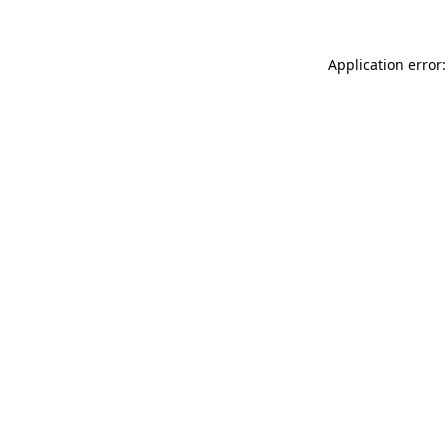
Application error