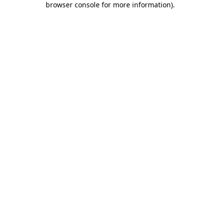
browser console for more information)
.