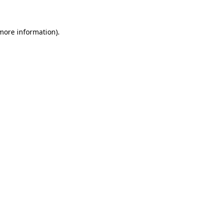
 more information)
.