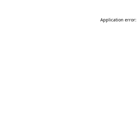
Application error