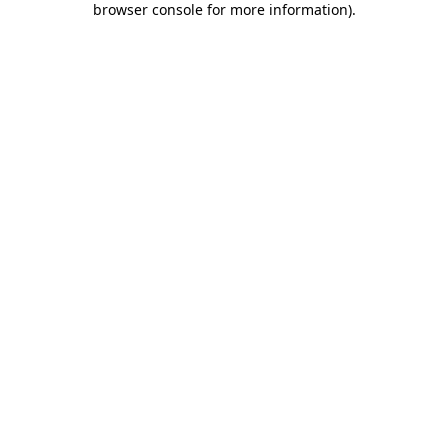
browser console for more information)
.