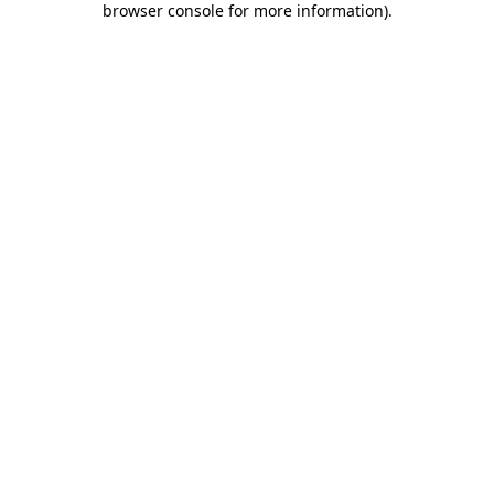
browser console for more information)
.