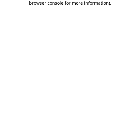
browser console for more information)
.