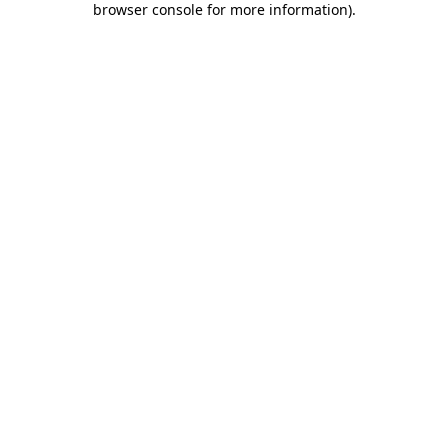
browser console for more information)
.