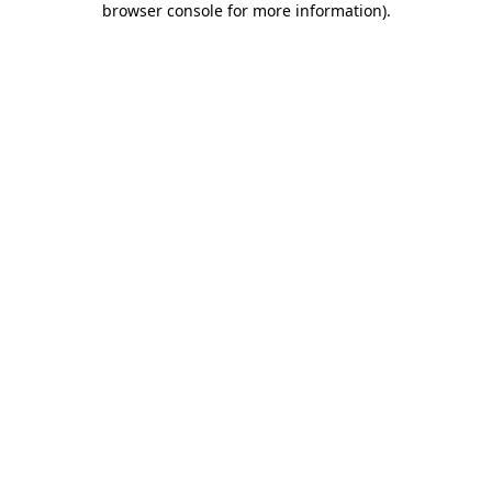
browser console for more information)
.