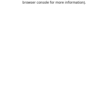
browser console for more information)
.