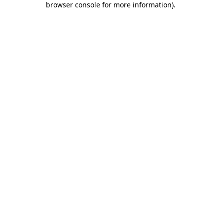
browser console for more information)
.