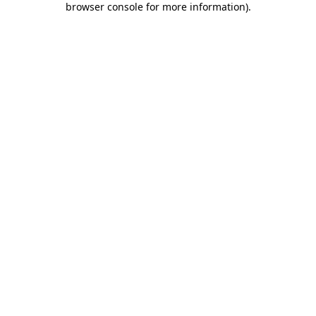
browser console for more information)
.