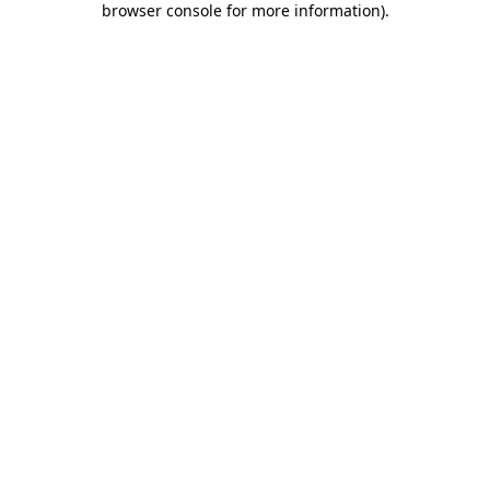
browser console for more information)
.