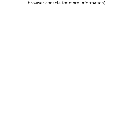
browser console for more information)
.