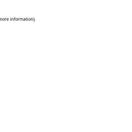
 more information)
.