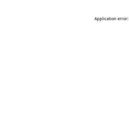
Application error