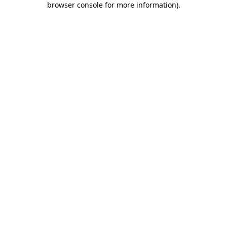
browser console for more information)
.