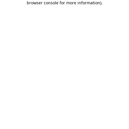
browser console for more information)
.