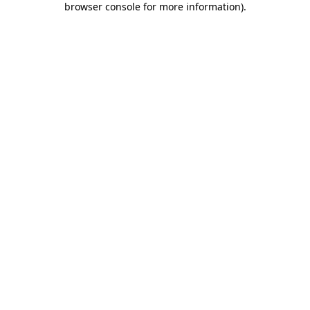
browser console for more information)
.