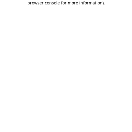
browser console for more information)
.