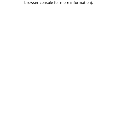
browser console for more information)
.