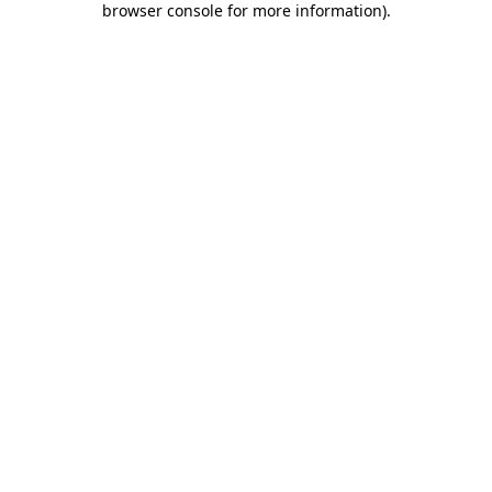
browser console for more information)
.