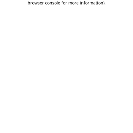
browser console for more information)
.