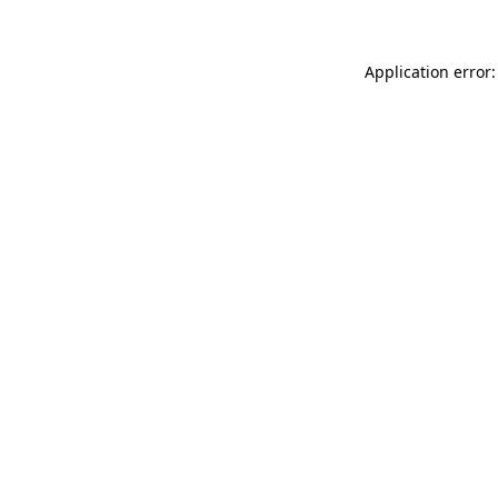
Application error