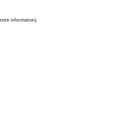
 more information)
.