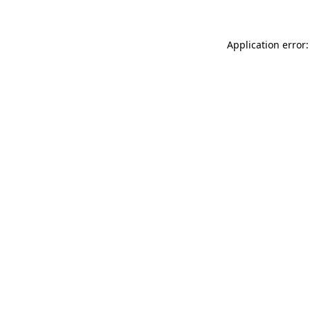
Application error