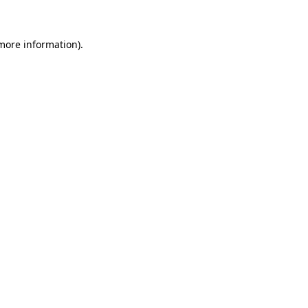
 more information)
.