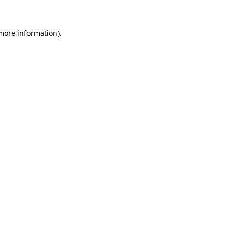
 more information)
.