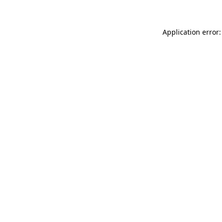
Application error