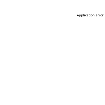
Application error