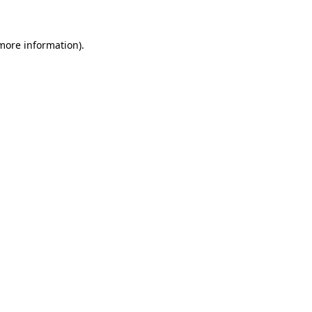
 more information)
.