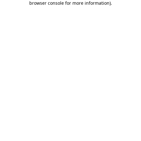
browser console for more information)
.