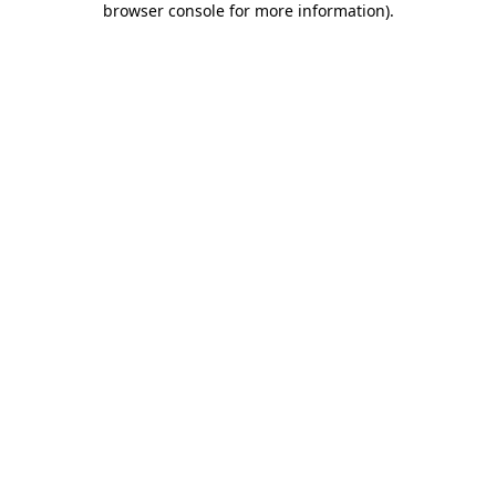
browser console for more information)
.