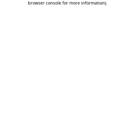
browser console for more information)
.