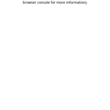
browser console for more information)
.