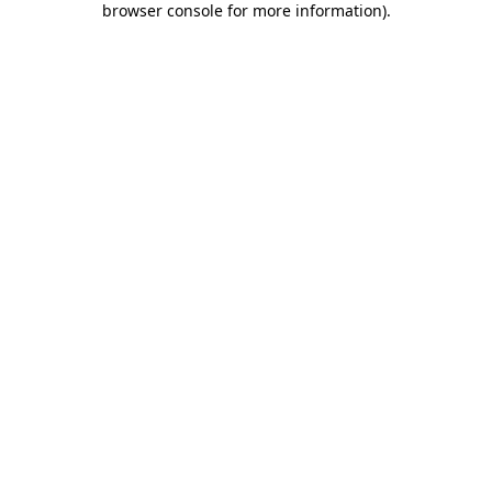
browser console for more information)
.