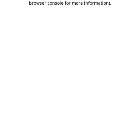
browser console for more information)
.