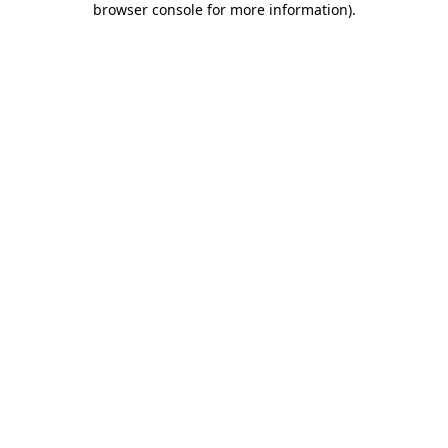
browser console for more information)
.