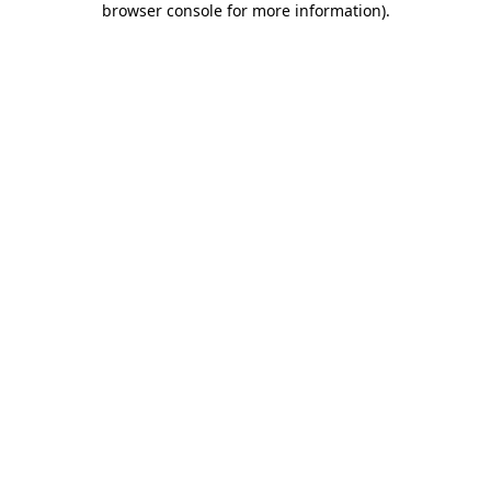
browser console for more information)
.