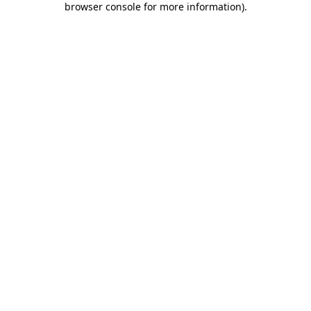
browser console for more information)
.