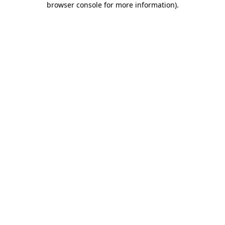
browser console for more information)
.