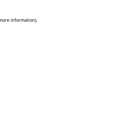
 more information)
.