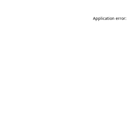
Application error