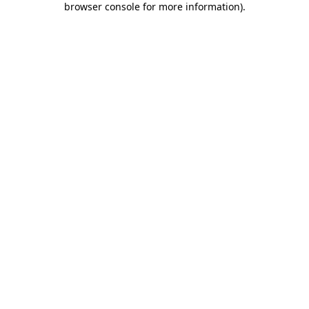
browser console for more information)
.