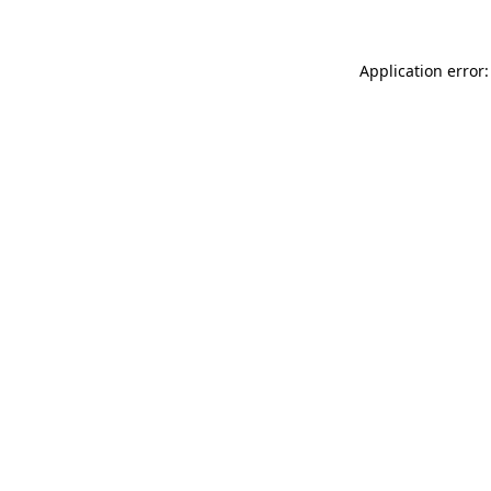
Application error