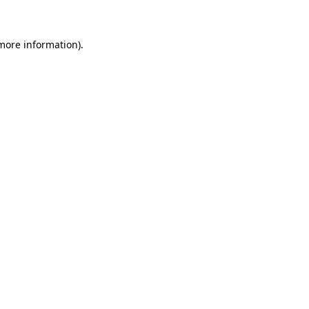
 more information)
.