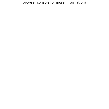
browser console for more information)
.