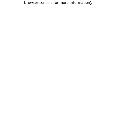
browser console for more information)
.