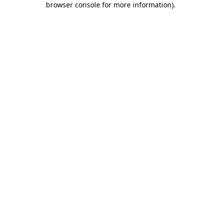
browser console for more information)
.