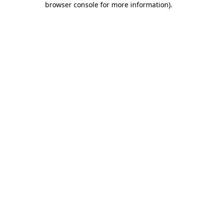
browser console for more information)
.