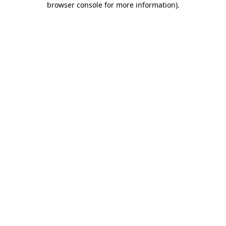
browser console for more information)
.