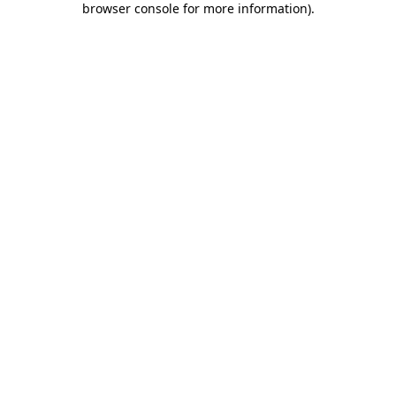
browser console for more information)
.