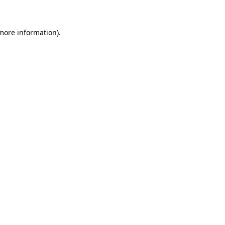
 more information)
.