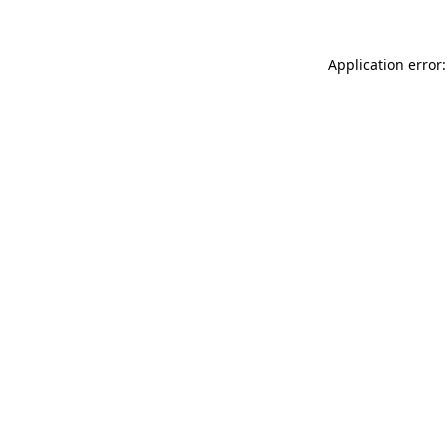
Application error