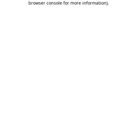
browser console for more information)
.