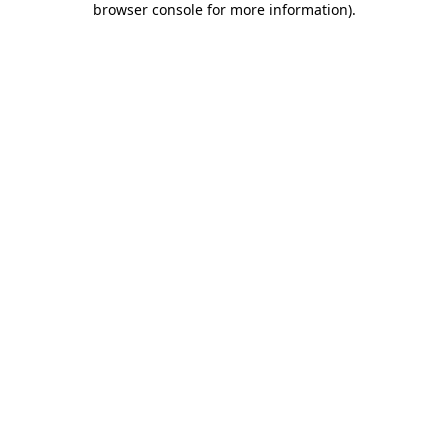
browser console for more information)
.