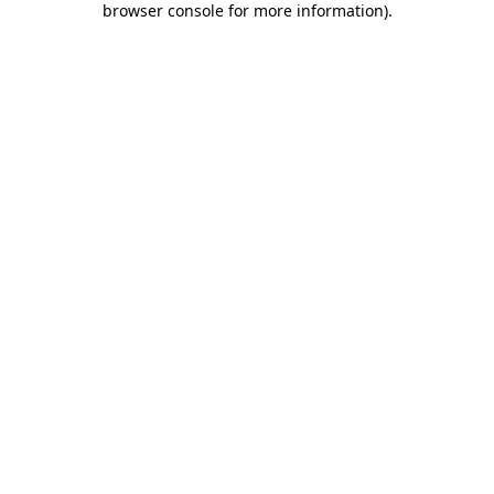
browser console for more information)
.