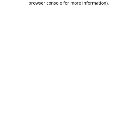
browser console for more information)
.